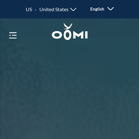
US - United States
English