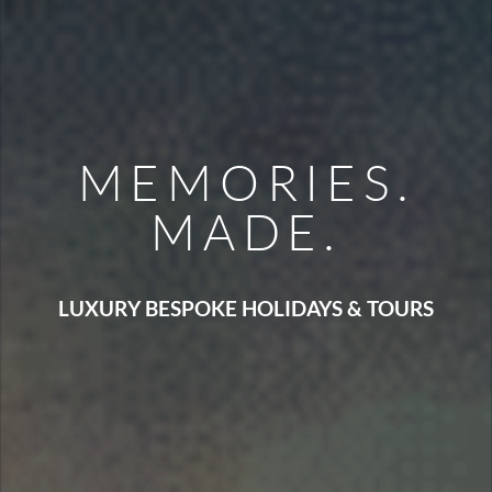
MEMORIES.
MADE.
LUXURY BESPOKE HOLIDAYS & TOURS