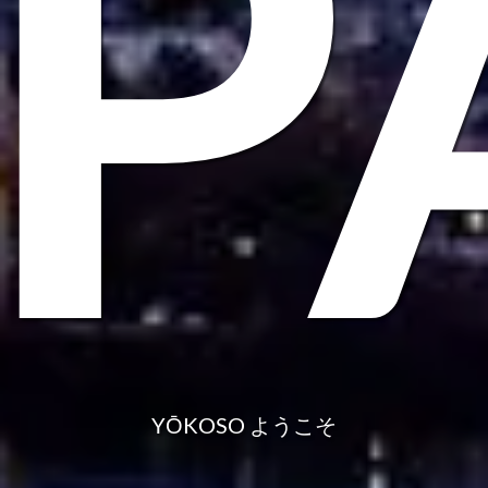
AP
YŌKOSO ようこそ