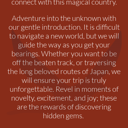
connect with this magical country.
Adventure into the unknown with
our gentle introduction. It is difficult
to navigate a new world, but we will
guide the way as you get your
bearings. Whether you want to be
off the beaten track, or traversing
the long beloved routes of Japan, we
will ensure your trip is truly
unforgettable.
Revel in moments of
novelty, excitement, and joy; these
are the rewards of discovering
hidden gems.