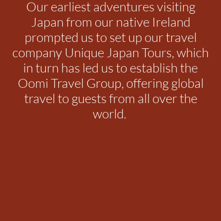
Our earliest adventures visiting
Japan from our native Ireland
prompted us to set up our travel
company Unique Japan Tours, which
in turn has led us to establish the
Oomi Travel Group, offering global
travel to guests from all over the
world.