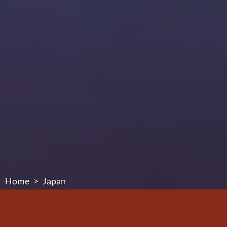
Home
Japan