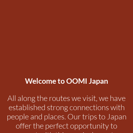
Welcome to OOMI Japan
All along the routes we visit, we have
established strong connections with
people and places. Our trips to Japan
offer the perfect opportunity to