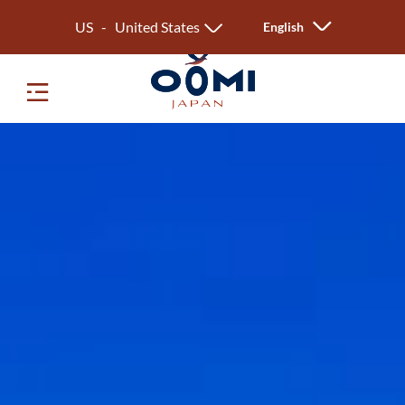
US - United States
English