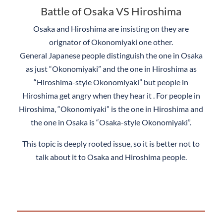
Battle of Osaka VS Hiroshima
Osaka and Hiroshima are insisting on they are
orignator of Okonomiyaki one other.
General Japanese people distinguish the one in Osaka
as just “Okonomiyaki” and the one in Hiroshima as
“Hiroshima-style Okonomiyaki” but people in
Hiroshima get angry when they hear it . For people in
Hiroshima, “Okonomiyaki” is the one in Hiroshima and
the one in Osaka is “Osaka-style Okonomiyaki”.
This topic is deeply rooted issue, so it is better not to
talk about it to Osaka and Hiroshima people.