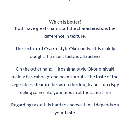
Which is better?
Both have great charm, but the characteristic is the
difference in texture.
The texture of Osaka-style Okonomiyaki is mainly
dough. The moist taste is attractive.
On the other hand, Hiroshima-style Okonomiyaki
mainly has cabbage and bean sprouts. The taste of the
vegetables steamed between the dough and the crispy
feeling come into your mouth at the same time.
Regarding taste, it is hard to choose–it will depends on
your taste.