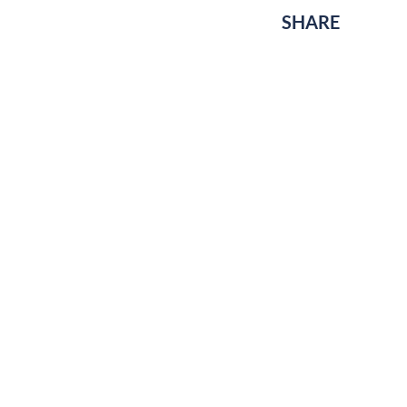
SHARE