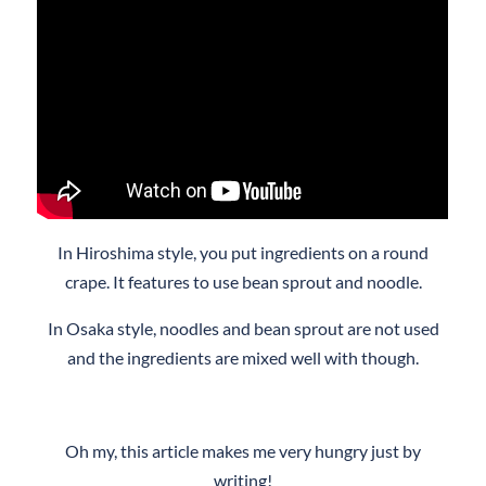
In Hiroshima style, you put ingredients on a round
crape. It features to use bean sprout and noodle.
In Osaka style, noodles and bean sprout are not used
and the ingredients are mixed well with though.
Oh my, this article makes me very hungry just by
writing!