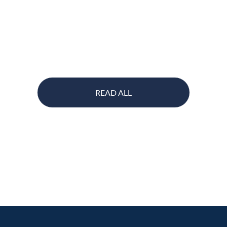
READ ALL