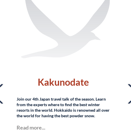
Lacadio Hearn
Museum in Matsue,
Japan
r
Read more...