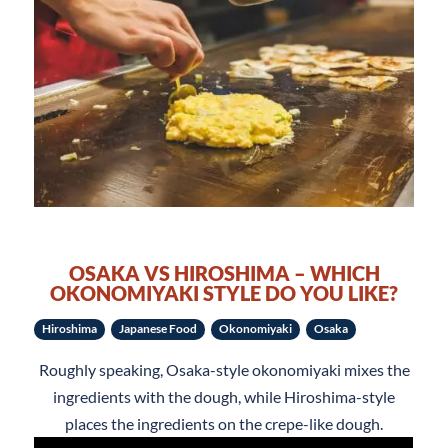
OSAKA VS HIROSHIMA – WHICH
OKONOMIYAKI STYLE DO YOU LIKE?
Hiroshima
Japanese Food
Okonomiyaki
Osaka
Roughly speaking, Osaka-style okonomiyaki mixes the
ingredients with the dough, while Hiroshima-style
places the ingredients on the crepe-like dough.