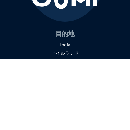
目的地
India
アイルランド
日本
旅のスタイル
スモールグループツアー
セルフガイドツアー
オーダーメイドの旅