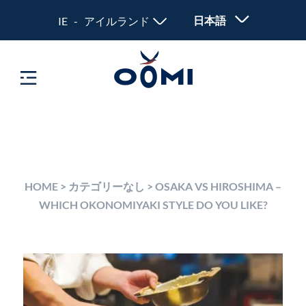
日本語
IE - アイルランド
HOME
>
カテゴリーなし
>
OSAKA VS HIROSHIMA –
WHICH OKONOMIYAKI STYLE DO YOU LIKE?