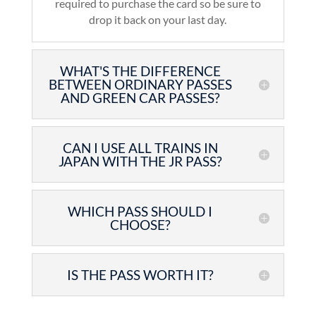
required to purchase the card so be sure to
drop it back on your last day.
WHAT'S THE DIFFERENCE
BETWEEN ORDINARY PASSES
AND GREEN CAR PASSES?
CAN I USE ALL TRAINS IN
JAPAN WITH THE JR PASS?
WHICH PASS SHOULD I
CHOOSE?
IS THE PASS WORTH IT?