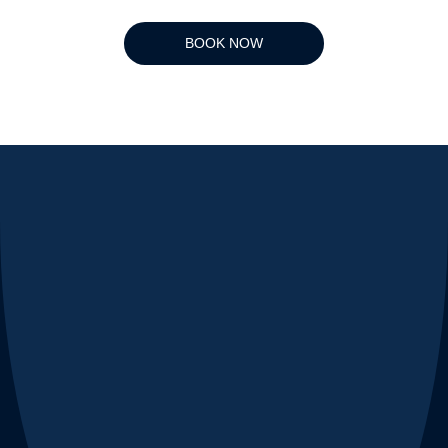
BOOK NOW