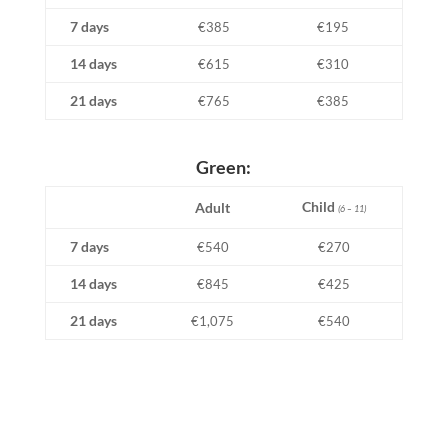
7 days
€385
€195
14 days
€615
€310
21 days
€765
€385
Green:
Child
Adult
(6 – 11)
7 days
€540
€270
14 days
€845
€425
21 days
€1,075
€540