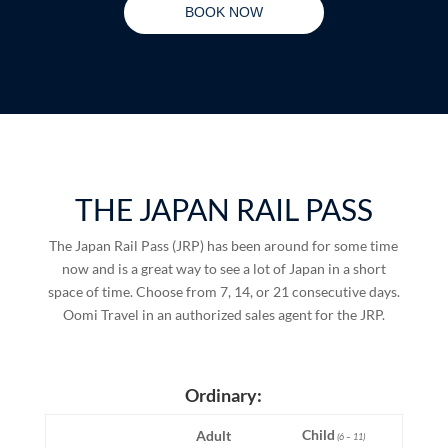
BOOK NOW
THE JAPAN RAIL PASS
The Japan Rail Pass (JRP) has been around for some time
now and is a great way to see a lot of Japan in a short
space of time. Choose from 7, 14, or 21 consecutive days.
Oomi Travel in an authorized sales agent for the JRP.
Ordinary:
Child
Adult
(6 – 11)