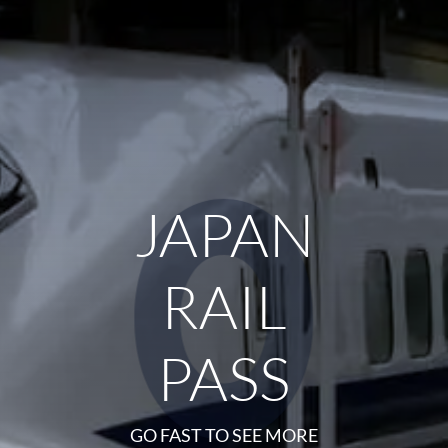
JAPAN
RAIL
PASS
GO FAST TO SEE MORE