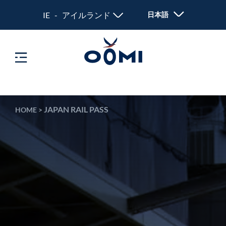
IE - アイルランド
日本語
JAPAN RAIL PASS
HOME
>