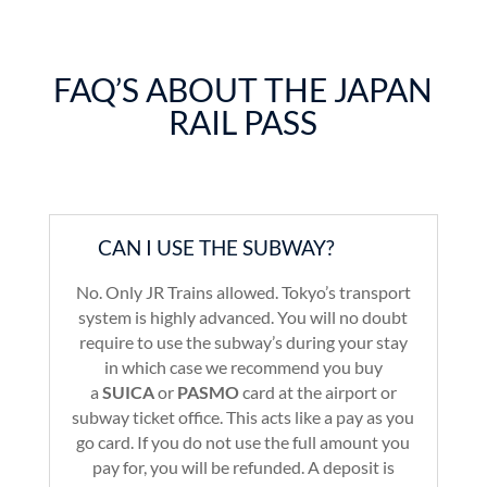
FAQ’S ABOUT THE JAPAN
RAIL PASS
CAN I USE THE SUBWAY?
No. Only JR Trains allowed. Tokyo’s transport
system is highly advanced. You will no doubt
require to use the subway’s during your stay
in which case we recommend you buy
a
SUICA
or
PASMO
card at the airport or
subway ticket office. This acts like a pay as you
go card. If you do not use the full amount you
pay for, you will be refunded. A deposit is