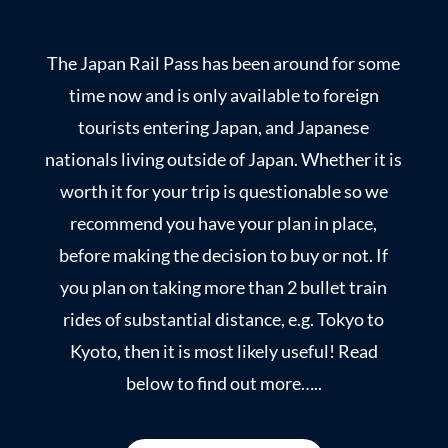
The Japan Rail Pass has been around for some
time now and is only available to foreign
tourists entering Japan, and Japanese
nationals living outside of Japan. Whether it is
worth it for your trip is questionable so we
recommend you have your plan in place,
before making the decision to buy or not. If
you plan on taking more than 2 bullet train
rides of substantial distance, e.g. Tokyo to
Kyoto, then it is most likely useful! Read
below to find out more…..