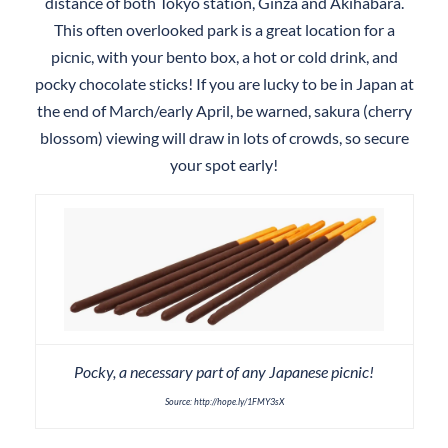
distance of both Tokyo station, Ginza and Akihabara.
This often overlooked park is a great location for a
picnic, with your bento box, a hot or cold drink, and
pocky chocolate sticks! If you are lucky to be in Japan at
the end of March/early April, be warned, sakura (cherry
blossom) viewing will draw in lots of crowds, so secure
your spot early!
Pocky, a necessary part of any Japanese picnic!
Source: http://hope.ly/1FMY3sX