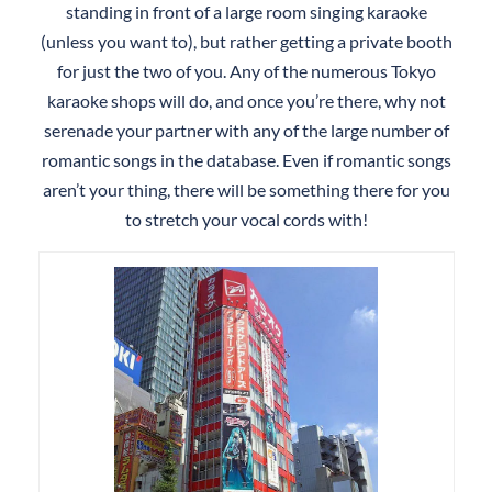
standing in front of a large room singing karaoke
(unless you want to), but rather getting a private booth
for just the two of you. Any of the numerous Tokyo
karaoke shops will do, and once you’re there, why not
serenade your partner with any of the large number of
romantic songs in the database. Even if romantic songs
aren’t your thing, there will be something there for you
to stretch your vocal cords with!