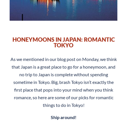
HONEYMOONS IN JAPAN: ROMANTIC
TOKYO
As we mentioned in our blog post on Monday, we think
that Japan is a great place to go for a honeymoon, and
no trip to Japan is complete without spending
sometime in Tokyo. Big, brash Tokyo isn’t exactly the
first place that pops into your mind when you think
romance, so here are some of our picks for romantic
things to do in Tokyo!
Ship around!