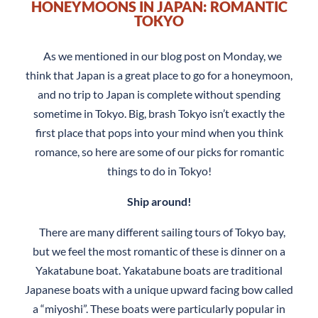
HONEYMOONS IN JAPAN: ROMANTIC
TOKYO
As we mentioned in our blog post on Monday, we
think that Japan is a great place to go for a honeymoon,
and no trip to Japan is complete without spending
sometime in Tokyo. Big, brash Tokyo isn’t exactly the
first place that pops into your mind when you think
romance, so here are some of our picks for romantic
things to do in Tokyo!
Ship around!
There are many different sailing tours of Tokyo bay,
but we feel the most romantic of these is dinner on a
Yakatabune boat. Yakatabune boats are traditional
Japanese boats with a unique upward facing bow called
a “miyoshi”. These boats were particularly popular in