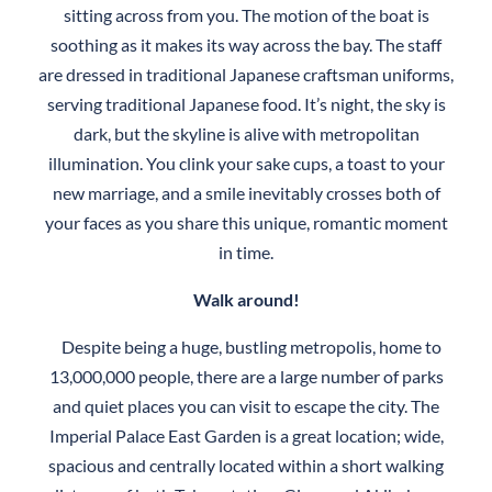
sitting across from you. The motion of the boat is
soothing as it makes its way across the bay. The staff
are dressed in traditional Japanese craftsman uniforms,
serving traditional Japanese food. It’s night, the sky is
dark, but the skyline is alive with metropolitan
illumination. You clink your sake cups, a toast to your
new marriage, and a smile inevitably crosses both of
your faces as you share this unique, romantic moment
in time.
Walk around!
Despite being a huge, bustling metropolis, home to
13,000,000 people, there are a large number of parks
and quiet places you can visit to escape the city. The
Imperial Palace East Garden is a great location; wide,
spacious and centrally located within a short walking