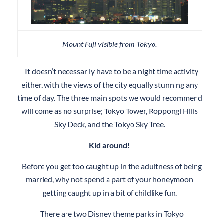
Mount Fuji visible from Tokyo.
It doesn’t necessarily have to be a night time activity
either, with the views of the city equally stunning any
time of day. The three main spots we would recommend
will come as no surprise; Tokyo Tower, Roppongi Hills
Sky Deck, and the Tokyo Sky Tree.
Kid around!
Before you get too caught up in the adultness of being
married, why not spend a part of your honeymoon
getting caught up in a bit of childlike fun.
There are two Disney theme parks in Tokyo