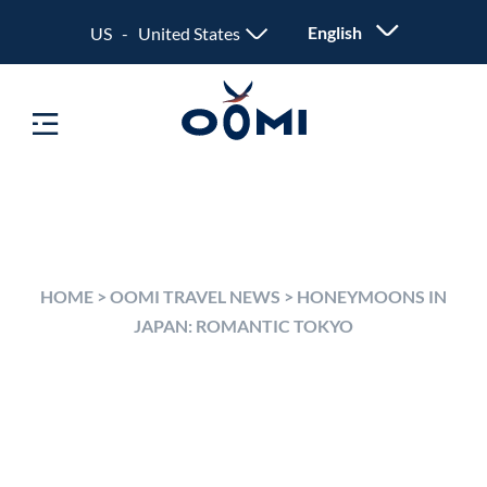
English
US - United States
HOME
>
OOMI TRAVEL NEWS
>
HONEYMOONS IN
JAPAN: ROMANTIC TOKYO