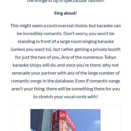
the bridge lit up in spectacular fashion!
Sing aloud!
This might seem a controversial choice, but karaoke can
be incredibly romantic. Don’t worry, you won’t be
standing in front of a large room singing karaoke
(unless you want to), but rather getting a private booth
for just the two of you. Any of the numerous Tokyo
karaoke shops will do, and once you’re there, why not
serenade your partner with any of the large number of
romantic songs in the database. Even if romantic songs
aren’t your thing, there will be something there for you
to stretch your vocal cords with!