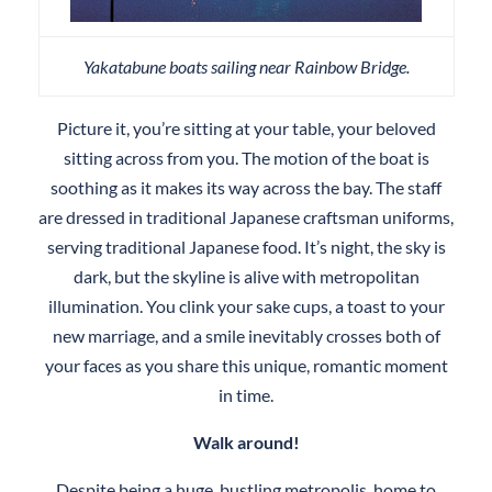
Yakatabune boats sailing near Rainbow Bridge.
Picture it, you’re sitting at your table, your beloved
sitting across from you. The motion of the boat is
soothing as it makes its way across the bay. The staff
are dressed in traditional Japanese craftsman uniforms,
serving traditional Japanese food. It’s night, the sky is
dark, but the skyline is alive with metropolitan
illumination. You clink your sake cups, a toast to your
new marriage, and a smile inevitably crosses both of
your faces as you share this unique, romantic moment
in time.
Walk around!
Despite being a huge, bustling metropolis, home to