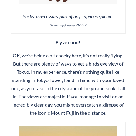
Pocky, a necessary part of any Japanese picnic!
Source: http://hope.ly/1FMY3sX
Fly around!
OK, we’re being a bit cheeky here, it’s not really flying.
But there are plenty of ways to get a birds eye view of
Tokyo. In my experience, there’s nothing quite like
standing in Tokyo Tower, hand in hand with your loved
one, as you take in the cityscape of Tokyo and soak it all
in. The views are majestic. If you manage to visit on an
incredibly clear day, you might even catch a glimpse of
the iconic Mount Fuji in the distance.