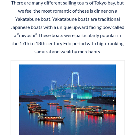
There are many different sailing tours of Tokyo bay, but
we feel the most romantic of these is dinner on a
Yakatabune boat. Yakatabune boats are traditional
Japanese boats with a unique upward facing bow called
a “miyoshi”. These boats were particularly popular in
the 17th to 18th century Edo period with high-ranking
samurai and wealthy merchants.