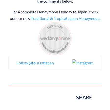
the comments below.
For a complete Honeymoon Holiday to Japan, check
out our new
Traditional & Tropical Japan Honeymoon.
Follow @toursofjapan
SHARE