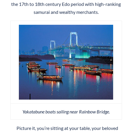
the 17th to 18th century Edo period with high-ranking
samurai and wealthy merchants.
Yakatabune boats sailing near Rainbow Bridge.
Picture it, you’re sitting at your table, your beloved