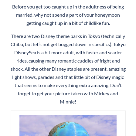
Before you get too caught up in the adultness of being
married, why not spend a part of your honeymoon
getting caught up in a bit of childlike fun.
There are two Disney theme parks in Tokyo (technically
Chiba, but let’s not get bogged down in specifics). Tokyo
DisneySea is a bit more adult, with faster and scarier
rides, causing many romantic cuddles of fright and
shock. All the other Disney staples are present, amazing
light shows, parades and that little bit of Disney magic
that seems to make everything extra amazing. Don’t
forget to get your picture taken with Mickey and
Minnie!