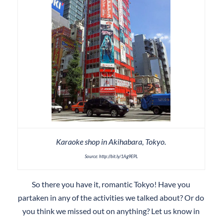
Karaoke shop in Akihabara, Tokyo.
Source: http://bit.ly/1Ag9EPL
So there you have it, romantic Tokyo! Have you
partaken in any of the activities we talked about? Or do
you think we missed out on anything? Let us know in