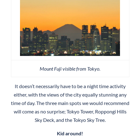
Mount Fuji visible from Tokyo.
It doesn’t necessarily have to be a night time activity
either, with the views of the city equally stunning any
time of day. The three main spots we would recommend
will come as no surprise; Tokyo Tower, Roppongi Hills
Sky Deck, and the Tokyo Sky Tree.
Kid around!