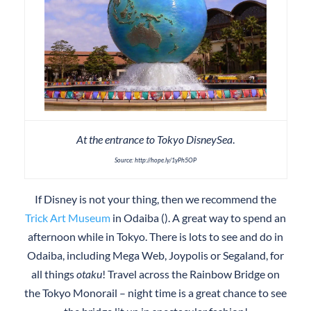
At the entrance to Tokyo DisneySea
.
Source: http://hope.ly/1yPh5OP
If Disney is not your thing, then we recommend the
Trick Art Museum
in Odaiba (). A great way to spend an
afternoon while in Tokyo. There is lots to see and do in
Odaiba, including Mega Web, Joypolis or Segaland, for
all things
otaku
! Travel across the Rainbow Bridge on
the Tokyo Monorail – night time is a great chance to see