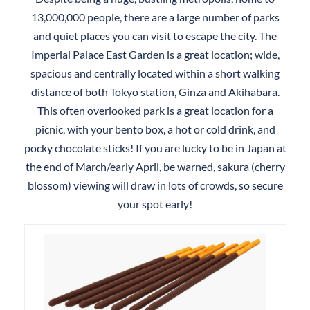
13,000,000 people, there are a large number of parks
and quiet places you can visit to escape the city. The
Imperial Palace East Garden is a great location; wide,
spacious and centrally located within a short walking
distance of both Tokyo station, Ginza and Akihabara.
This often overlooked park is a great location for a
picnic, with your bento box, a hot or cold drink, and
pocky chocolate sticks! If you are lucky to be in Japan at
the end of March/early April, be warned, sakura (cherry
blossom) viewing will draw in lots of crowds, so secure
your spot early!