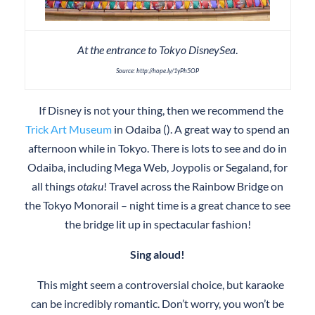
At the entrance to Tokyo DisneySea
.
Source: http://hope.ly/1yPh5OP
If Disney is not your thing, then we recommend the
Trick Art Museum
in Odaiba (). A great way to spend an
afternoon while in Tokyo. There is lots to see and do in
Odaiba, including Mega Web, Joypolis or Segaland, for
all things
otaku
! Travel across the Rainbow Bridge on
the Tokyo Monorail – night time is a great chance to see
the bridge lit up in spectacular fashion!
Sing aloud!
This might seem a controversial choice, but karaoke
can be incredibly romantic. Don’t worry, you won’t be