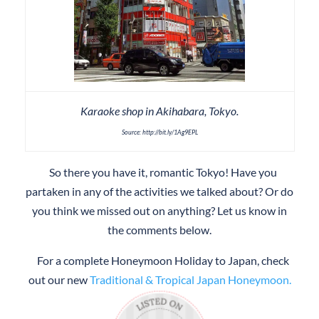
Karaoke shop in Akihabara, Tokyo.
Source: http://bit.ly/1Ag9EPL
So there you have it, romantic Tokyo! Have you
partaken in any of the activities we talked about? Or do
you think we missed out on anything? Let us know in
the comments below.
For a complete Honeymoon Holiday to Japan, check
out our new
Traditional & Tropical Japan Honeymoon.