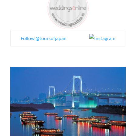
Follow @toursofjapan