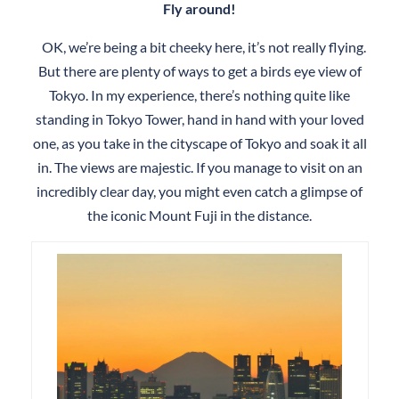
Fly around!
OK, we’re being a bit cheeky here, it’s not really flying.
But there are plenty of ways to get a birds eye view of
Tokyo. In my experience, there’s nothing quite like
standing in Tokyo Tower, hand in hand with your loved
one, as you take in the cityscape of Tokyo and soak it all
in. The views are majestic. If you manage to visit on an
incredibly clear day, you might even catch a glimpse of
the iconic Mount Fuji in the distance.