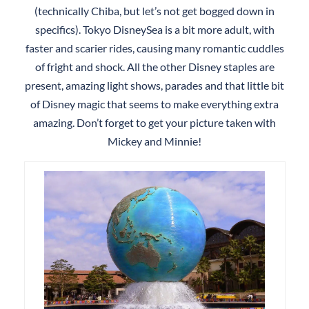
(technically Chiba, but let’s not get bogged down in
specifics). Tokyo DisneySea is a bit more adult, with
faster and scarier rides, causing many romantic cuddles
of fright and shock. All the other Disney staples are
present, amazing light shows, parades and that little bit
of Disney magic that seems to make everything extra
amazing. Don’t forget to get your picture taken with
Mickey and Minnie!