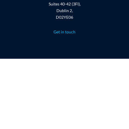
Suites 40-42 (3Fl),
Dublin 2,
D02YE06
Get in touch