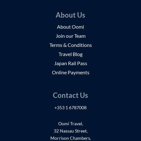
About Us
About Oomi
Join our Team
Terms & Conditions
Travel Blog
Japan Rail Pass
Online Payments
Contact Us
+353 1 6787008
Oomi Travel,
32 Nassau Street,
Morrison Chambers,