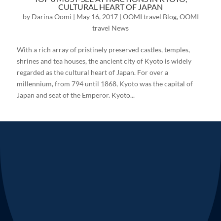
CULTURAL HEART OF JAPAN
by
Darina Oomi
|
May 16, 2017
|
OOMI travel Blog
,
OOMI
travel News
With a rich array of pristinely preserved castles, temples,
shrines and tea houses, the ancient city of Kyoto is widely
regarded as the cultural heart of Japan. For over a
millennium, from 794 until 1868, Kyoto was the capital of
Japan and seat of the Emperor. Kyoto...