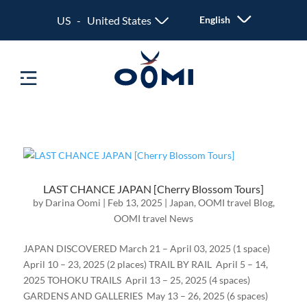
US - United States
English
LAST CHANCE JAPAN [Cherry Blossom Tours]
by
Darina Oomi
|
Feb 13, 2025
|
Japan
,
OOMI travel Blog
,
OOMI travel News
JAPAN DISCOVERED March 21 – April 03, 2025 (1 space)
April 10 – 23, 2025 (2 places) TRAIL BY RAIL April 5 – 14,
2025 TOHOKU TRAILS April 13 – 25, 2025 (4 spaces)
GARDENS AND GALLERIES May 13 – 26, 2025 (6 spaces)