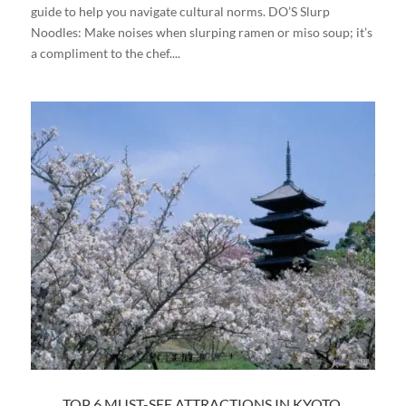
guide to help you navigate cultural norms. DO’S Slurp
Noodles: Make noises when slurping ramen or miso soup; it’s
a compliment to the chef....
TOP 6 MUST-SEE ATTRACTIONS IN KYOTO,