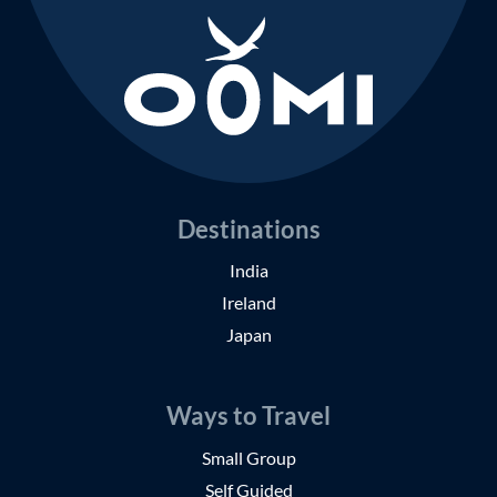
Destinations
India
Ireland
Japan
Ways to Travel
Small Group
Self Guided