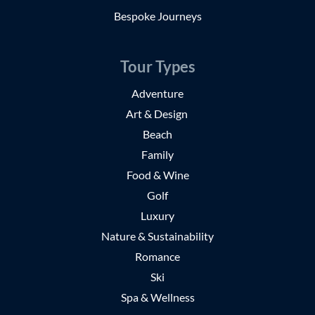
Bespoke Journeys
Tour Types
Adventure
Art & Design
Beach
Family
Food & Wine
Golf
Luxury
Nature & Sustainability
Romance
Ski
Spa & Wellness