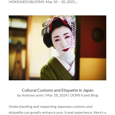
HOKKAIDO BLOOMS May 10 – 20, 2025...
Cultural Customs and Etiquette in Japan
by
Andrew oomi
|
Mar 28, 2024
|
OOMI travel Blog
Understanding and respecting Japanese customs and
etiquette can greatly enhance your travel experience. Here’s a