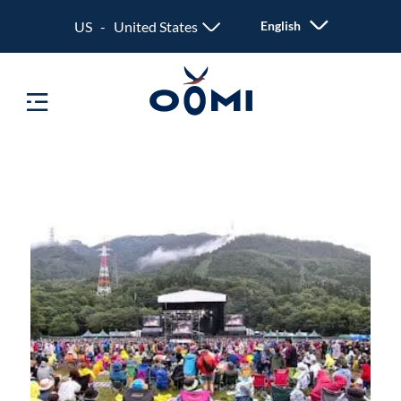
US - United States
English