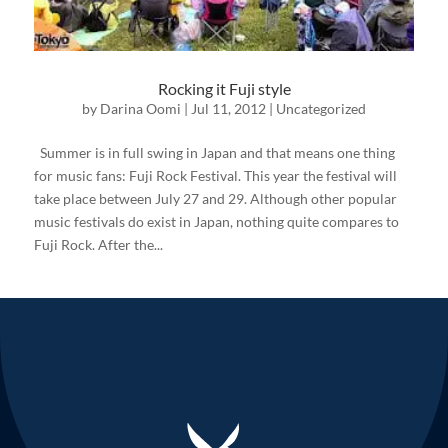
Rocking it Fuji style
by
Darina Oomi
|
Jul 11, 2012
|
Uncategorized
Summer is in full swing in Japan and that means one thing
for music fans: Fuji Rock Festival. This year the festival will
take place between July 27 and 29. Although other popular
music festivals do exist in Japan, nothing quite compares to
Fuji Rock. After the...