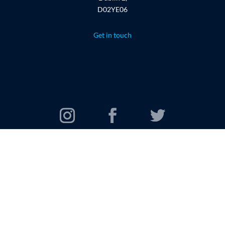
D02YE06
Get in touch
© 2026 Oomi Travel Group. All rights reserved.