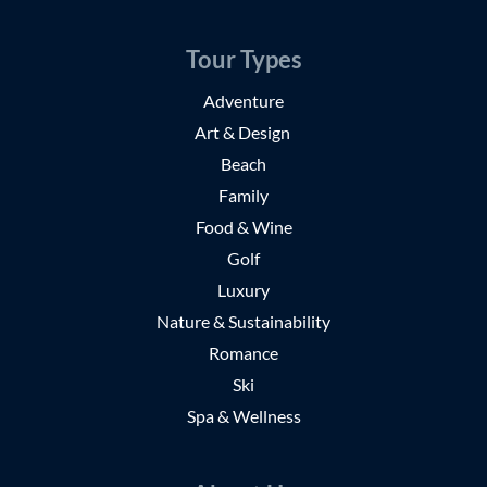
Tour Types
Adventure
Art & Design
Beach
Family
Food & Wine
Golf
Luxury
Nature & Sustainability
Romance
Ski
Spa & Wellness