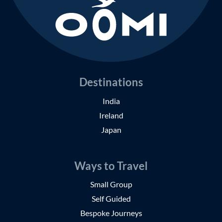
Destinations
India
Ireland
Japan
Ways to Travel
Small Group
Self Guided
Bespoke Journeys