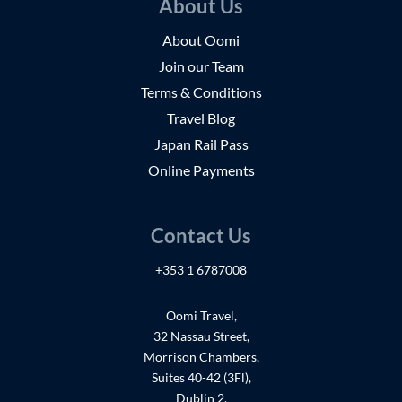
About Us
About Oomi
Join our Team
Terms & Conditions
Travel Blog
Japan Rail Pass
Online Payments
Contact Us
+353 1 6787008
Oomi Travel,
32 Nassau Street,
Morrison Chambers,
Suites 40-42 (3Fl),
Dublin 2,