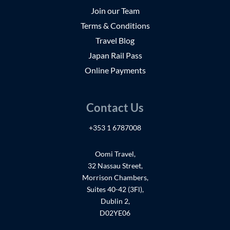
Join our Team
Terms & Conditions
Travel Blog
Japan Rail Pass
Online Payments
Contact Us
+353 1 6787008
Oomi Travel,
32 Nassau Street,
Morrison Chambers,
Suites 40-42 (3Fl),
Dublin 2,
D02YE06