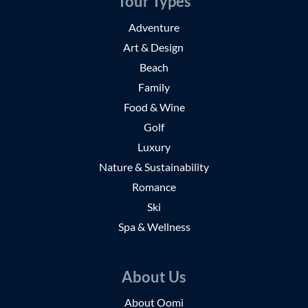
Tour Types
Adventure
Art & Design
Beach
Family
Food & Wine
Golf
Luxury
Nature & Sustainability
Romance
Ski
Spa & Wellness
About Us
About Oomi