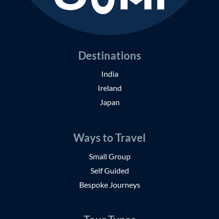
Destinations
India
Ireland
Japan
Ways to Travel
Small Group
Self Guided
Bespoke Journeys