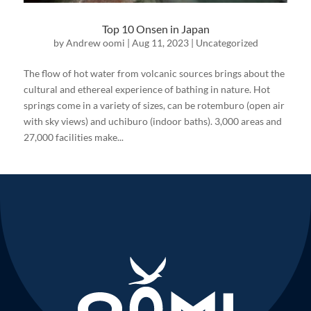
Top 10 Onsen in Japan
by
Andrew oomi
|
Aug 11, 2023
|
Uncategorized
The flow of hot water from volcanic sources brings about the
cultural and ethereal experience of bathing in nature. Hot
springs come in a variety of sizes, can be rotemburo (open air
with sky views) and uchiburo (indoor baths). 3,000 areas and
27,000 facilities make...