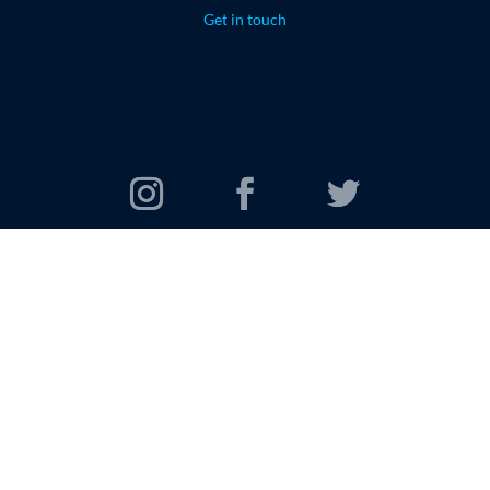
Get in touch
© 2026 Oomi Travel Group. All rights reserved.