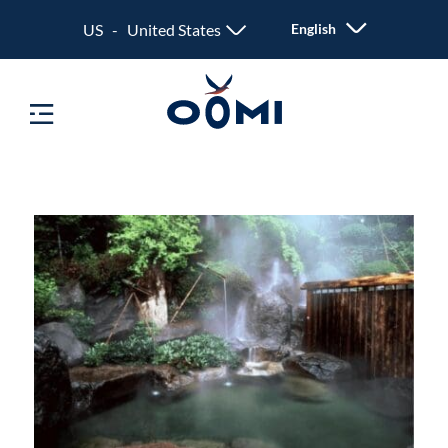
US - United States
English