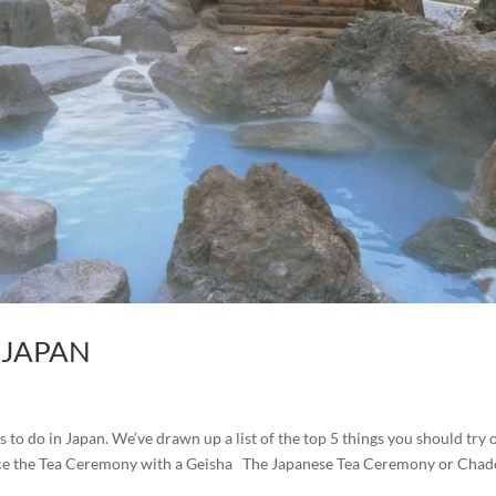
N JAPAN
 to do in Japan. We’ve drawn up a list of the top 5 things you should try 
rience the Tea Ceremony with a Geisha The Japanese Tea Ceremony or Cha