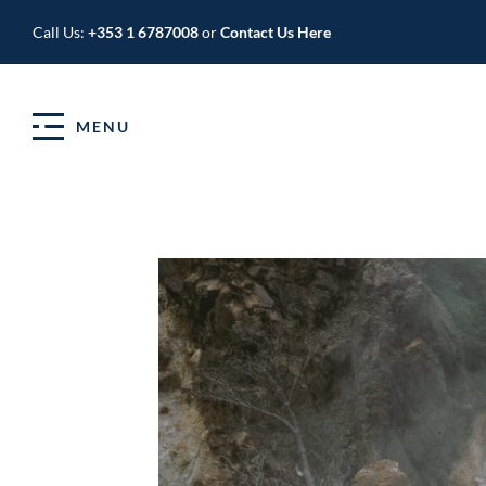
Call Us:
+353 1 6787008
or
Contact Us Here
MENU