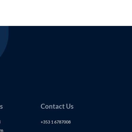
s
Contact Us
i
+353 1 6787008
am