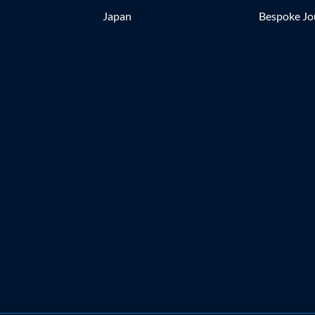
Japan
Bespoke Jo