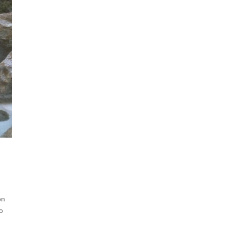
on
do