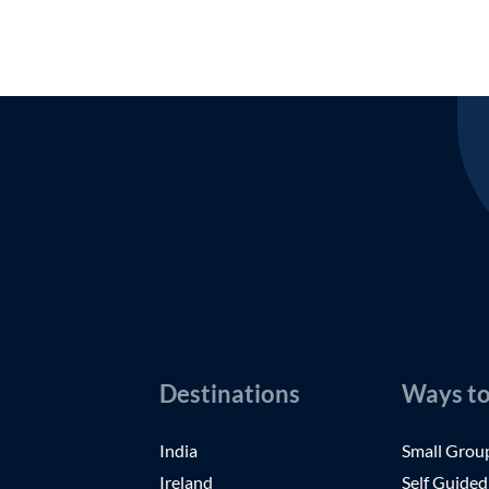
Destinations
Ways to
India
Small Grou
Ireland
Self Guided