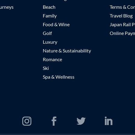
urneys
Beach
Terms & Con
Family
Travel Blog
Food & Wine
Japan Rail P
Golf
Online Pay
Luxury
Nature & Sustainability
Romance
Ski
Spa & Wellness