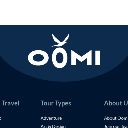
 Travel
Tour Types
About U
p
Adventure
About Oom
Art & Design
Join our Te