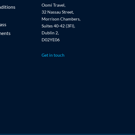
Oomi Travel,
ditions
32 Nassau Street,
Morrison Chambers,
ass
Suites 40-42 (3Fl),
ments
Dublin 2,
D02YE06
Get in touch