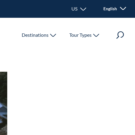
US - United States
English
Destinations
Tour Types