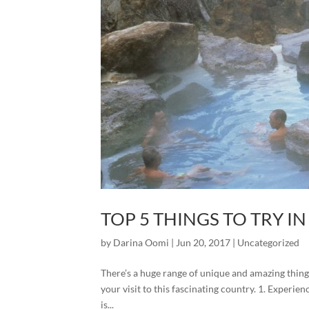
TOP 5 THINGS TO TRY I
by
Darina Oomi
|
Jun 20, 2017
|
Uncategorized
There’s a huge range of unique and amazing things
your visit to this fascinating country. 1. Expe
is...