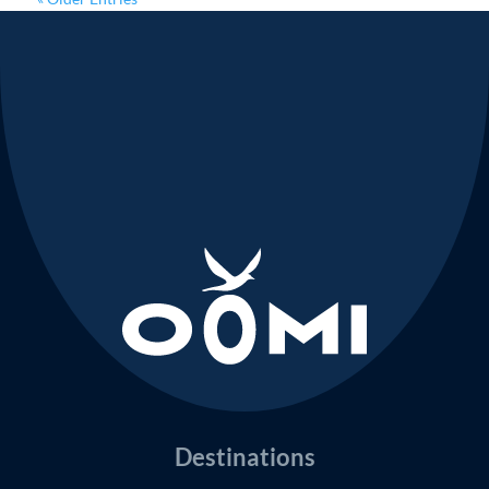
Destinations