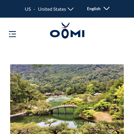
US - United States
English