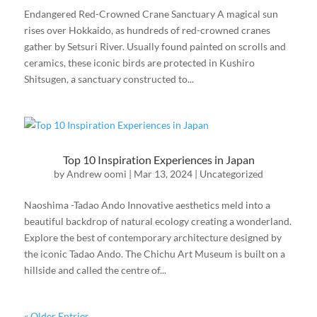
Endangered Red-Crowned Crane Sanctuary A magical sun
rises over Hokkaido, as hundreds of red-crowned cranes
gather by Setsuri River. Usually found painted on scrolls and
ceramics, these iconic birds are protected in Kushiro
Shitsugen, a sanctuary constructed to...
Top 10 Inspiration Experiences in Japan
by
Andrew oomi
|
Mar 13, 2024
|
Uncategorized
Naoshima -Tadao Ando Innovative aesthetics meld into a
beautiful backdrop of natural ecology creating a wonderland.
Explore the best of contemporary architecture designed by
the iconic Tadao Ando. The Chichu Art Museum is built on a
hillside and called the centre of...
« Older Entries