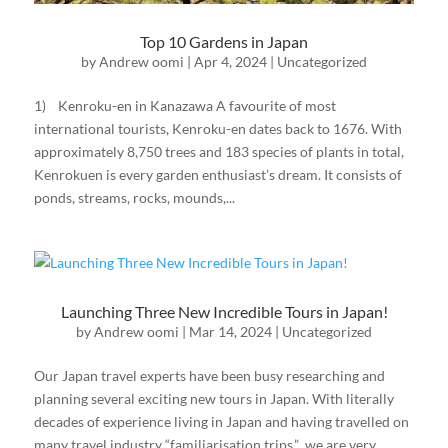
Top 10 Gardens in Japan
by
Andrew oomi
|
Apr 4, 2024
|
Uncategorized
1) Kenroku-en in Kanazawa A favourite of most
international tourists, Kenroku-en dates back to 1676. With
approximately 8,750 trees and 183 species of plants in total,
Kenrokuen is every garden enthusiast’s dream. It consists of
ponds, streams, rocks, mounds,...
Launching Three New Incredible Tours in Japan!
by
Andrew oomi
|
Mar 14, 2024
|
Uncategorized
Our Japan travel experts have been busy researching and
planning several exciting new tours in Japan. With literally
decades of experience living in Japan and having travelled on
many travel industry “familiarisation trips,” we are very