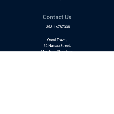
Contact Us
+353 1 6787008
Oomi Travel,
32 Nassau Street,
Morrison Chambers,
Suites 40-42 (3Fl),
Dublin 2,
D02YE06
Get in touch