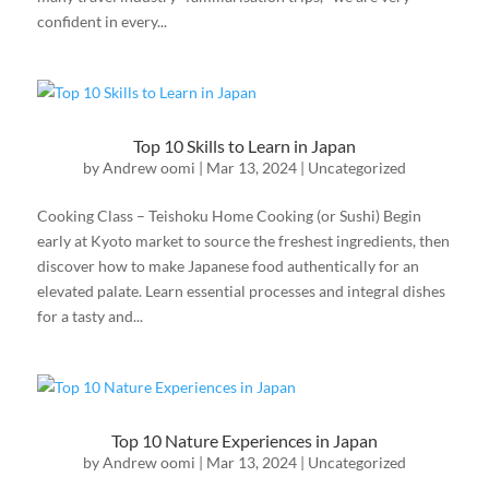
confident in every...
Top 10 Skills to Learn in Japan
by
Andrew oomi
|
Mar 13, 2024
|
Uncategorized
Cooking Class – Teishoku Home Cooking (or Sushi) Begin
early at Kyoto market to source the freshest ingredients, then
discover how to make Japanese food authentically for an
elevated palate. Learn essential processes and integral dishes
for a tasty and...
Top 10 Nature Experiences in Japan
by
Andrew oomi
|
Mar 13, 2024
|
Uncategorized