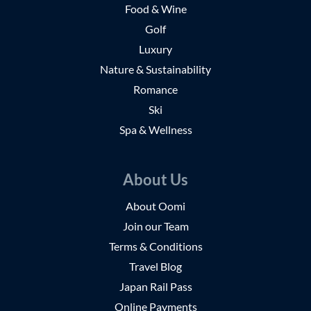
Food & Wine
Golf
Luxury
Nature & Sustainability
Romance
Ski
Spa & Wellness
About Us
About Oomi
Join our Team
Terms & Conditions
Travel Blog
Japan Rail Pass
Online Payments