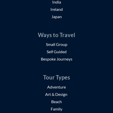
India
Ireland
Japan
Ways to Travel
Small Group
Self Guided
Bespoke Journeys
Tour Types
Adventure
Art & Design
Beach
Family