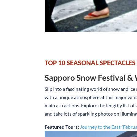
TOP 10 SEASONAL SPECTACLES
Sapporo Snow Festival & 
Slip into a fascinating world of snow and ice
with a unique atmosphere at this major winte
main attractions. Explore the lengthy list o
and take lots of sparkling photos on Illumina
Featured Tours:
Journey to the East (Febru