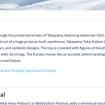
rough the preserved streets of Takayama, featuring elaborate 16t
ed out of a huge purpose-built warehouse, Takayama Yatai Kaikan (F
ars, and symbolic designs. The top is crowned with figures of the 
 with 36 strings. The Karako moves like an acrobat, before landin
 crowd below.
nal and Tropical (April and October)
al
kkai Heso Matsuri, or Bellybutton Festival, adds a whimsical touc