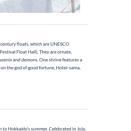
h-century floats, which are UNESCO
estival Float Hall). They are ornate,
phoenix and demons. One shrine features a
g on the god of good fortune, Hotei-sama,
h to Hokkaido’s summer. Celebrated in July,