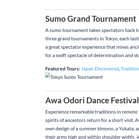
Sumo Grand Tournament
A sumo tournament takes spectators back to 
three grand tournaments in Tokyo, each lastin
a great spectator experience that mixes anci
for a swift spectacle of determination and ski
Featured Tours:
Japan Discovered
,
Traditio
Awa Odori Dance Festiva
Experience remarkable traditions in remote 
spirits of ancestors return for a short visi
own design of a summer kimono, a Yukata, an
their arms high and within shoulder width. Jo