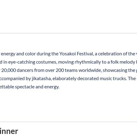
energy and color during the Yosakoi Festival, a celebration of the 
 in eye-catching costumes, moving rhythmically to a folk melody k
y 20,000 dancers from over 200 teams worldwide, showcasing the g
ompanied by jikatasha, elaborately decorated music trucks. The ci
ettable spectacle and energy.
inner