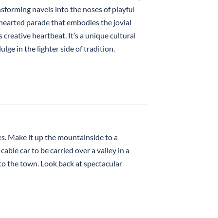
ansforming navels into the noses of playful
hthearted parade that embodies the jovial
 creative heartbeat. It’s a unique cultural
ge in the lighter side of tradition.
es. Make it up the mountainside to a
able car to be carried over a valley in a
 to the town. Look back at spectacular