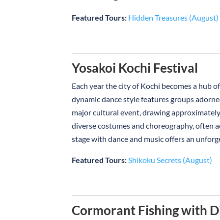
Featured Tours:
Hidden Treasures (August)
Yosakoi Kochi Festival
Each year the city of Kochi becomes a hub of 
dynamic dance style features groups adorned
major cultural event, drawing approximatel
diverse costumes and choreography, often acc
stage with dance and music offers an unforg
Featured Tours:
Shikoku Secrets (August)
Cormorant Fishing with D