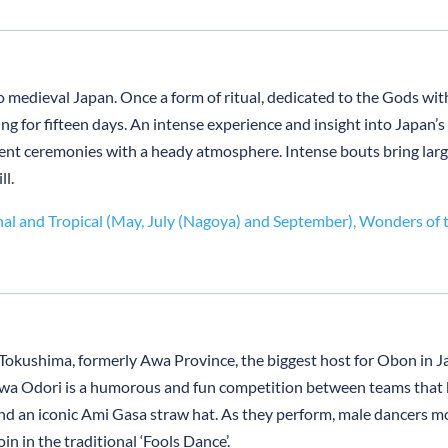
medieval Japan. Once a form of ritual, dedicated to the Gods with 
g for fifteen days. An intense experience and insight into Japan’s
ent ceremonies with a heady atmosphere. Intense bouts bring large w
ll.
nal and Tropical (May, July (Nagoya) and September),
Wonders of 
l
Tokushima, formerly Awa Province, the biggest host for Obon in J
t. Awa Odori is a humorous and fun competition between teams that
d an iconic Ami Gasa straw hat. As they perform, male dancers mo
in in the traditional ‘Fools Dance’.