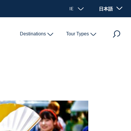
IE - アイルランド
日本語
Destinations
Tour Types