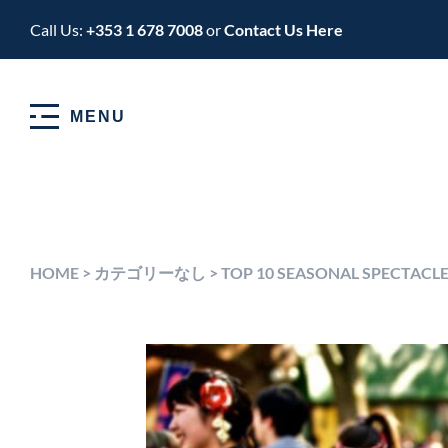
Call Us:
+353 1 678 7008
or
Contact Us Here
MENU
HOME
>
カテゴリーなし
>
TOP 10 SEASONAL SPECTACLE