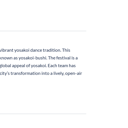
vibrant yosakoi dance tradition. This
nown as yosakoi-bushi. The festival is a
lobal appeal of yosakoi. Each team has
ty’s transformation into a lively, open-air