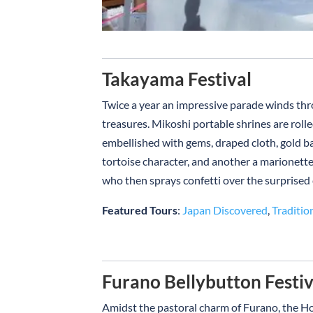
Takayama Festival
Twice a year an impressive parade winds th
treasures. Mikoshi portable shrines are roll
embellished with gems, draped cloth, gold b
tortoise character, and another a marionette
who then sprays confetti over the surprised
Featured Tours
:
Japan Discovered
,
Traditio
Furano Bellybutton Festiv
Amidst the pastoral charm of Furano, the Ho