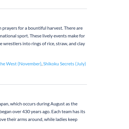
prayers for a bountiful harvest. There are
 national sport. These lively events make for
restlers into rings of rice, straw, and clay
the West (November)
,
Shikoku Secrets (July)
apan, which occurs during August as the
 began over 430 years ago. Each team has its
ve their arms around, while ladies keep