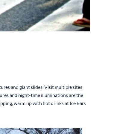
res and giant slides. Visit multiple sites
ures and night-time illuminations are the
apping, warm up with hot drinks at Ice Bars