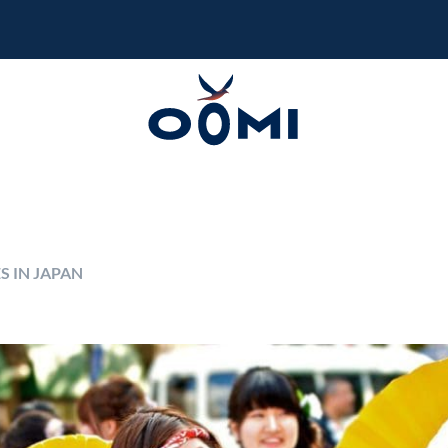
S IN JAPAN