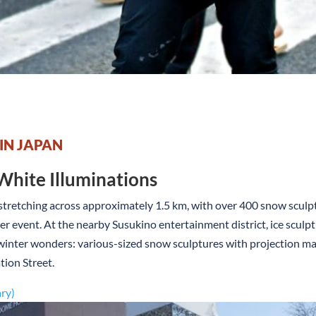
 IN JAPAN
White Illuminations
 stretching across approximately 1.5 km, with over 400 snow sculptu
r event. At the nearby Susukino entertainment district, ice sculpt
f winter wonders: various-sized snow sculptures with projection m
tion Street.
ary)