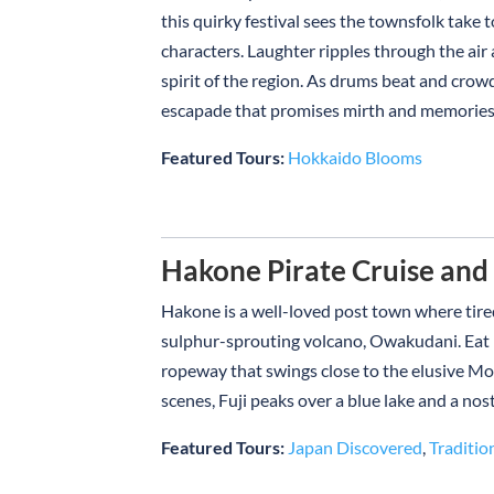
this quirky festival sees the townsfolk take t
characters. Laughter ripples through the air
spirit of the region. As drums beat and crowd
escapade that promises mirth and memories – 
Featured Tours:
Hokkaido Blooms
Hakone Pirate Cruise an
Hakone is a well-loved post town where tired
sulphur-sprouting volcano, Owakudani. Eat bla
ropeway that swings close to the elusive Mou
scenes, Fuji peaks over a blue lake and a nost
Featured Tours:
Japan Discovered
,
Traditio