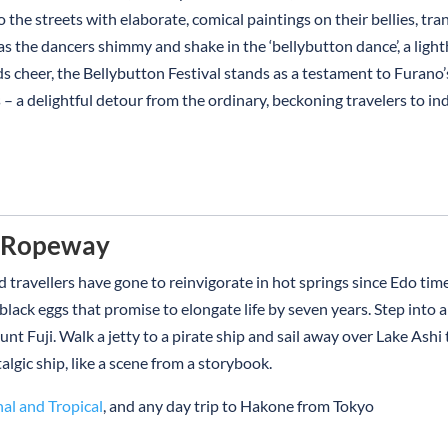
o the streets with elaborate, comical paintings on their bellies, tr
 as the dancers shimmy and shake in the ‘bellybutton dance’, a lig
s cheer, the Bellybutton Festival stands as a testament to Furano’s
a delightful detour from the ordinary, beckoning travelers to indul
d Ropeway
 travellers have gone to reinvigorate in hot springs since Edo tim
ck eggs that promise to elongate life by seven years. Step into a c
nt Fuji. Walk a jetty to a pirate ship and sail away over Lake Ashi
algic ship, like a scene from a storybook.
nal and Tropical
, and any day trip to Hakone from Tokyo