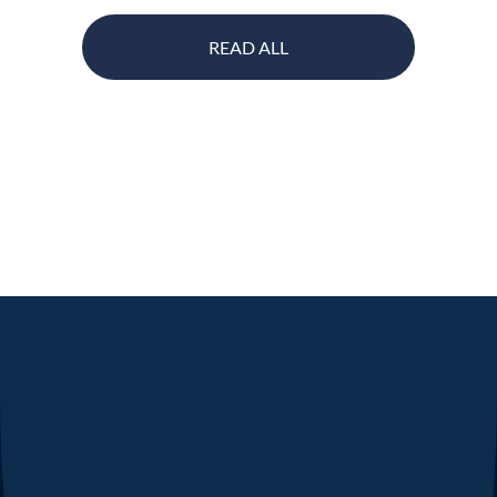
READ ALL