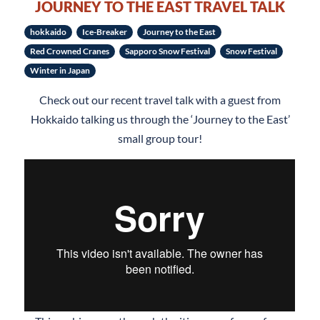
JOURNEY TO THE EAST TRAVEL TALK
hokkaido
Ice-Breaker
Journey to the East
Red Crowned Cranes
Sapporo Snow Festival
Snow Festival
Winter in Japan
Check out our recent travel talk with a guest from
Hokkaido talking us through the ‘Journey to the East’
small group tour!