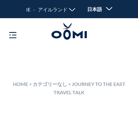
日本語
IE - アイルランド
HOME
>
カテゴリーなし
>
JOURNEY TO THE EAST
TRAVEL TALK