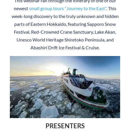
This webinar ran through the itinerary of one of our
newest
small group tours “Journey to the East”
. This
week-long discovery to the truly unknown and hidden
parts of Eastern Hokkaido, featuring Sapporo Snow
Festival, Red-Crowned Crane Sanctuary, Lake Akan,
Unesco World Heritage Shiretoko Peninsula, and
Abashiri Drift Ice Festival & Cruise.
PRESENTERS