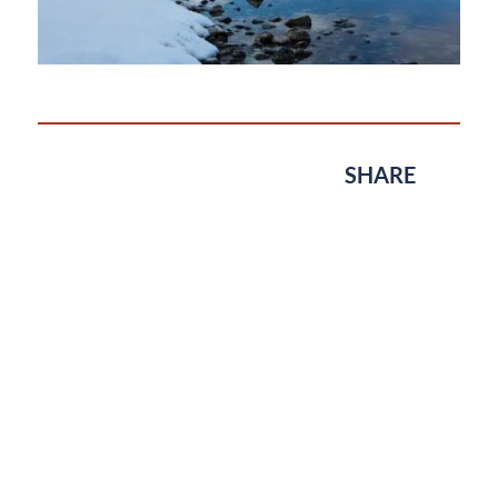
SHARE