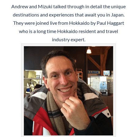
Andrew and Mizuki talked through in detail the unique
destinations and experiences that await you in Japan.
They were joined live from Hokkaido by Paul Haggart
who is a long time Hokkaido resident and travel
industry expert.