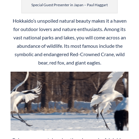
Special Guest Presenter in Japan – Paul Haggart
Hokkaido’s unspoiled natural beauty makes it a haven
for outdoor lovers and nature enthusiasts. Among its
vast national parks and lakes, you will come across an
abundance of wildlife. Its most famous include the
symbolic and endangered Red-Crowned Crane, wild
bear, red fox, and giant eagles.