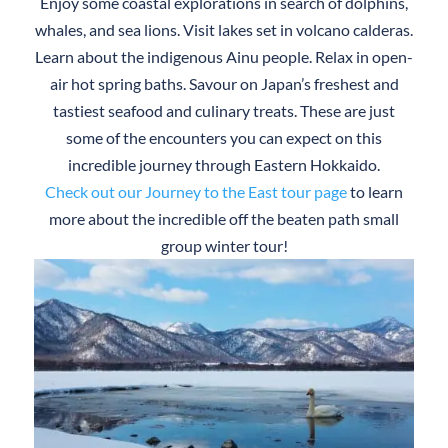
Enjoy some coastal explorations in search of dolphins,
whales, and sea lions. Visit lakes set in volcano calderas.
Learn about the indigenous Ainu people. Relax in open-
air hot spring baths. Savour on Japan’s freshest and
tastiest seafood and culinary treats. These are just
some of the encounters you can expect on this
incredible journey through Eastern Hokkaido.
Check out our Journey to the East tour page
to learn
more about the incredible off the beaten path small
group winter tour!