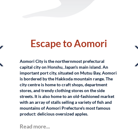
–
Escape to Aomori
Aomori City is the northernmost prefectural
capital city on Honshu, Japan's main island. An
important port city, situated on Mutsu Bay, Aomori
is bordered by the Hakkoda mountain range. The
city centre is home to craft shops, department
stores, and trendy clothing stores on the side
streets. It is also home to an old-fashioned market
with an array of stalls selling a variety of fish and
mountains of Aomori Prefecture's most famous
product: delicious oversized apples.
Read more...